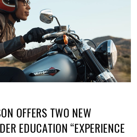
SON OFFERS TWO NEW
DER EDUCATION “EXPERIENCE