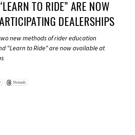
 “LEARN TO RIDE” ARE NOW
PARTICIPATING DEALERSHIPS
 two new methods of rider education
nd “Learn to Ride” are now available at
ps
t
Threads