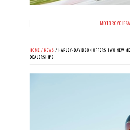
SPORTBIKES INC M
THE SBI FEED
MOTORCYCLES
HOME
NEWS
HARLEY-DAVIDSON OFFERS TWO NEW MET
DEALERSHIPS