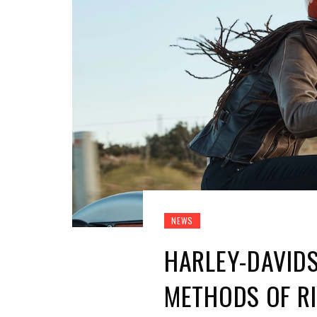
NEWS
HARLEY-DAVID
METHODS OF RI