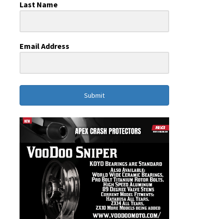
Last Name
Email Address
Submit