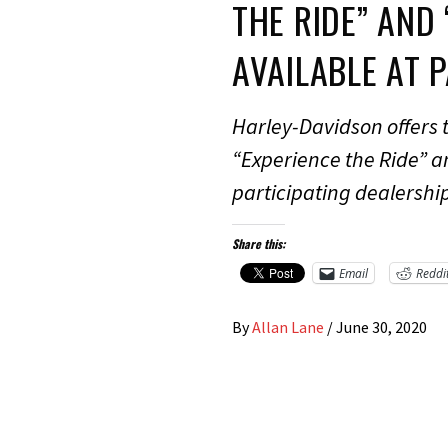
THE RIDE” AND
AVAILABLE AT 
Harley-Davidson offers
“Experience the Ride” a
participating dealershi
Share this:
Email
Reddi
By
Allan Lane
/
June 30, 2020