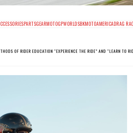
AGAZINE
ACCESSORIES
PARTS
GEAR
MOTOGP
WORLDSBK
MOTOAMERICA
DRAG RA
HODS OF RIDER EDUCATION “EXPERIENCE THE RIDE” AND “LEARN TO RID