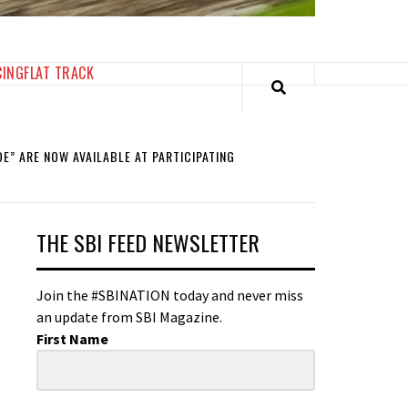
CING
FLAT TRACK
E” ARE NOW AVAILABLE AT PARTICIPATING
THE SBI FEED NEWSLETTER
Join the #SBINATION today and never miss
an update from SBI Magazine.
First Name