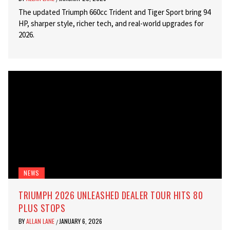
The updated Triumph 660cc Trident and Tiger Sport bring 94
HP, sharper style, richer tech, and real-world upgrades for
2026.
NEWS
TRIUMPH 2026 UNLEASHED DEALER TOUR HITS 80
PLUS STOPS
BY
ALLAN LANE
JANUARY 6, 2026
/