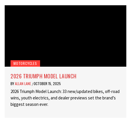
MOTORCYCLES
2026 TRIUMPH MODEL LAUNCH
BY
ALLAN LANE
OCTOBER 15, 2025
/
2026 Triumph Model Launch: 33 new/updated bikes, off-road
wins, youth electrics, and dealer previews set the brand’s
biggest season ever.