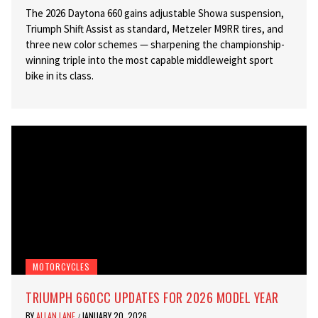
The 2026 Daytona 660 gains adjustable Showa suspension,
Triumph Shift Assist as standard, Metzeler M9RR tires, and
three new color schemes — sharpening the championship-
winning triple into the most capable middleweight sport
bike in its class.
MOTORCYCLES
TRIUMPH 660CC UPDATES FOR 2026 MODEL YEAR
BY
ALLAN LANE
JANUARY 20, 2026
/