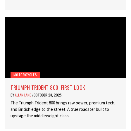
MOTORCYCLES
TRIUMPH TRIDENT 800: FIRST LOOK
BY
ALLAN LANE
OCTOBER 28, 2025
/
The Triumph Trident 800 brings raw power, premium tech,
and British edge to the street. A true roadster built to
upstage the middleweight class.