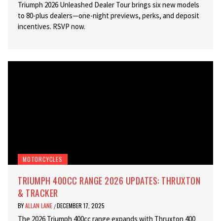
Triumph 2026 Unleashed Dealer Tour brings six new models
to 80-plus dealers—one-night previews, perks, and deposit
incentives. RSVP now.
MOTORCYCLES
TRIUMPH 400CC RANGE 2026 UPDATES: THRUXTON
& TRACKER
BY
ALLAN LANE
DECEMBER 17, 2025
/
The 2026 Triumph 400cc range expands with Thruxton 400