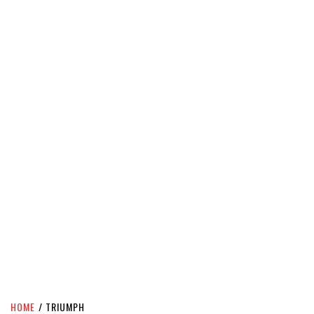
HOME
TRIUMPH