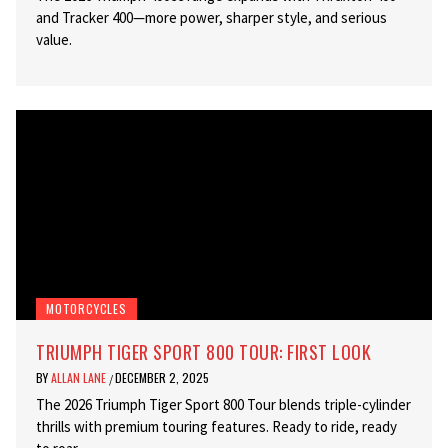
and Tracker 400—more power, sharper style, and serious
value.
MOTORCYCLES
TRIUMPH TIGER SPORT 800 TOUR: FIRST LOOK
BY
ALLAN LANE
DECEMBER 2, 2025
/
The 2026 Triumph Tiger Sport 800 Tour blends triple-cylinder
thrills with premium touring features. Ready to ride, ready