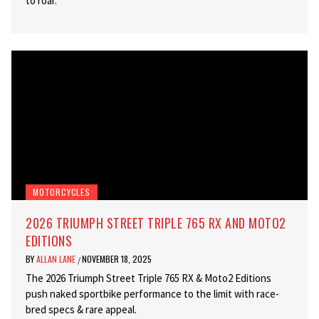
to roar.
MOTORCYCLES
2026 TRIUMPH STREET TRIPLE 765 RX AND MOTO2
EDITIONS
BY
ALLAN LANE
NOVEMBER 18, 2025
/
The 2026 Triumph Street Triple 765 RX & Moto2 Editions
push naked sportbike performance to the limit with race-
bred specs & rare appeal.