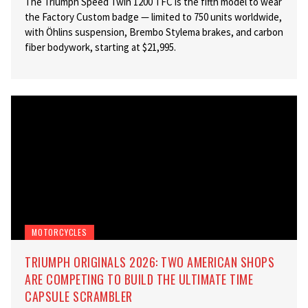
The Triumph Speed Twin 1200 TFC is the fifth model to wear
the Factory Custom badge — limited to 750 units worldwide,
with Öhlins suspension, Brembo Stylema brakes, and carbon
fiber bodywork, starting at $21,995.
MOTORCYCLES
TRIUMPH ORIGINALS 2026: TWO AMERICAN SHOPS
ARE COMPETING TO BUILD THE ULTIMATE TIME
CAPSULE SCRAMBLER