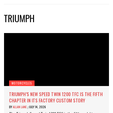
TRIUMPH
MOTORCYCLES
TRIUMPH’S NEW SPEED TWIN 1200 TFC IS THE FIFTH
CHAPTER IN ITS FACTORY CUSTOM STORY
BY
ALLAN LANE
JULY 14, 2026
/