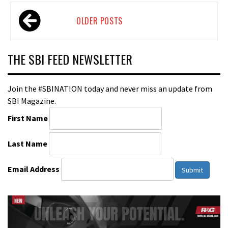
Posts
OLDER POSTS
navigation
THE SBI FEED NEWSLETTER
Join the #SBINATION today and never miss an update from
SBI Magazine.
First Name
Last Name
Email Address
Submit