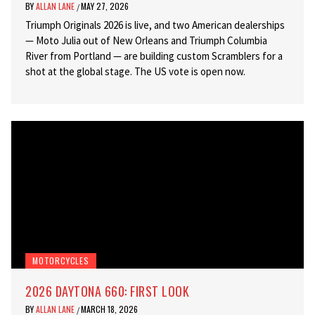
BY
ALLAN LANE
MAY 27, 2026
/
Triumph Originals 2026 is live, and two American dealerships
— Moto Julia out of New Orleans and Triumph Columbia
River from Portland — are building custom Scramblers for a
shot at the global stage. The US vote is open now.
MOTORCYCLES
2026 DAYTONA 660: FIRST LOOK
BY
ALLAN LANE
MARCH 18, 2026
/