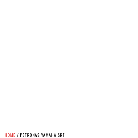
HOME
PETRONAS YAMAHA SRT