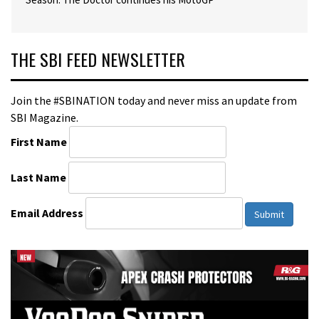
THE SBI FEED NEWSLETTER
Join the #SBINATION today and never miss an update from
SBI Magazine.
First Name
Last Name
Email Address
Submit