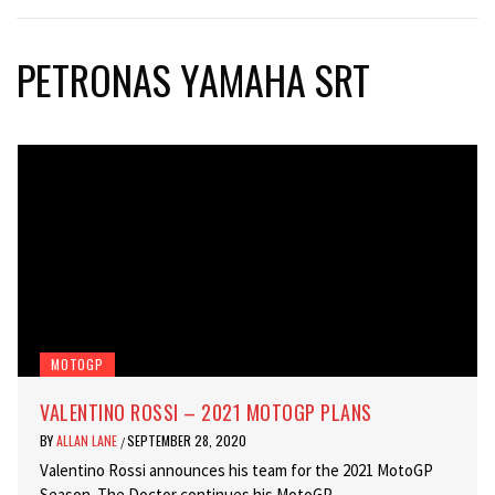
PETRONAS YAMAHA SRT
MOTOGP
VALENTINO ROSSI – 2021 MOTOGP PLANS
BY
ALLAN LANE
SEPTEMBER 28, 2020
/
Valentino Rossi announces his team for the 2021 MotoGP
Season. The Doctor continues his MotoGP