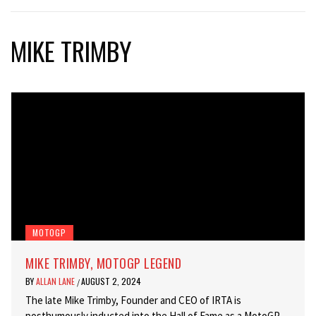
MIKE TRIMBY
MOTOGP
MIKE TRIMBY, MOTOGP LEGEND
BY
ALLAN LANE
AUGUST 2, 2024
/
The late Mike Trimby, Founder and CEO of IRTA is
posthumously inducted into the Hall of Fame as a MotoGP