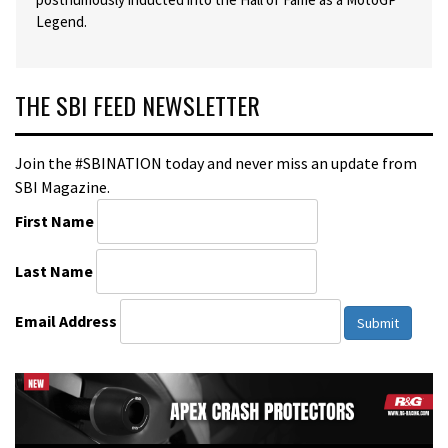
Legend.
THE SBI FEED NEWSLETTER
Join the #SBINATION today and never miss an update from
SBI Magazine.
First Name
Last Name
Email Address
Submit