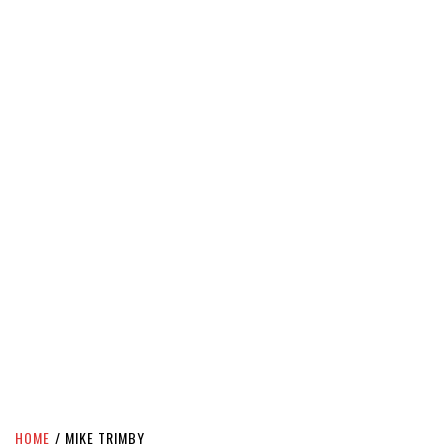
HOME
MIKE TRIMBY