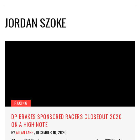
JORDAN SZOKE
RACING
DP BRAKES SPONSORED RACERS CLOSEOUT 2020
ON A HIGH NOTE
BY
ALLAN LANE
DECEMBER 16, 2020
/