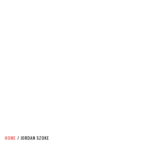
HOME
JORDAN SZOKE