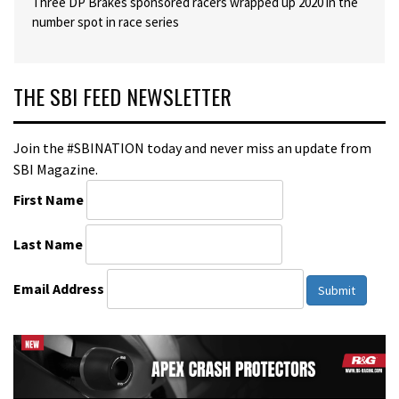
Three DP Brakes sponsored racers wrapped up 2020 in the
number spot in race series
THE SBI FEED NEWSLETTER
Join the #SBINATION today and never miss an update from
SBI Magazine.
First Name
Last Name
Email Address
Submit