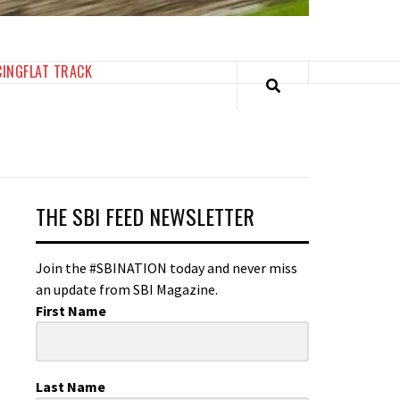
CING
FLAT TRACK
THE SBI FEED NEWSLETTER
Join the #SBINATION today and never miss
an update from SBI Magazine.
First Name
Last Name