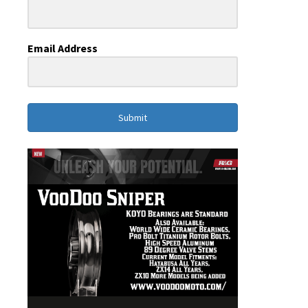
Email Address
Submit