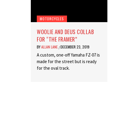
MOTORCYCLES
WOOLIE AND DEUS COLLAB
FOR “THE FRAMER”
BY
ALLAN LANE
DECEMBER 23, 2019
/
A custom, one-off Yamaha FZ-07 is
made for the street but is ready
for the oval track.