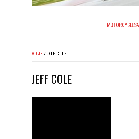
SPORTBIKES INC M
THE SBI FEED
MOTORCYCLES
HOME
JEFF COLE
JEFF COLE