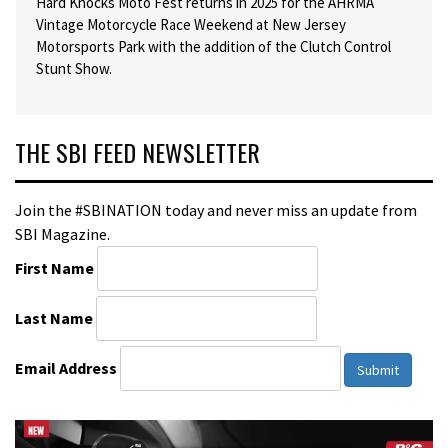
Hard Knocks Moto Fest returns in 2025 for the AHRMA
Vintage Motorcycle Race Weekend at New Jersey
Motorsports Park with the addition of the Clutch Control
Stunt Show.
THE SBI FEED NEWSLETTER
Join the #SBINATION today and never miss an update from
SBI Magazine.
First Name
Last Name
Email Address
Submit