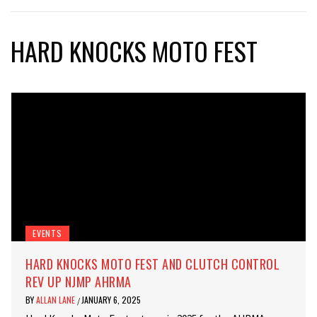
HARD KNOCKS MOTO FEST
EVENTS
HARD KNOCKS MOTO FEST AND CLUTCH CONTROL
REV UP NJMP AHRMA
BY
ALLAN LANE
JANUARY 6, 2025
/