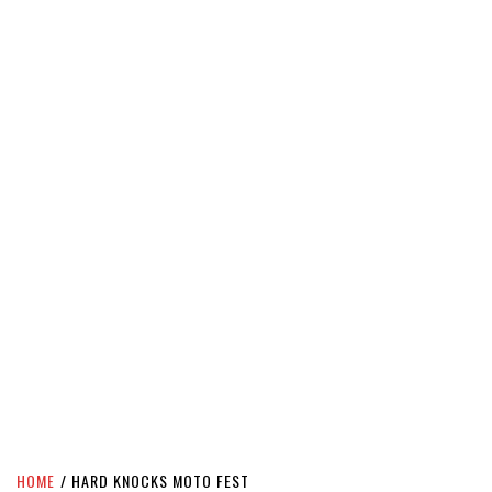
HOME
HARD KNOCKS MOTO FEST