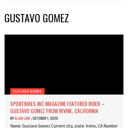
GUSTAVO GOMEZ
FEATURED RIDERS
SPORTBIKES INC MAGAZINE FEATURED RIDER –
GUSTAVO GOMEZ FROM IRVINE, CALIFORNIA
BY
ALLAN LANE
OCTOBER 1, 2020
/
Name: Gustavo Gomez Current city, state: Irvine, CA Number