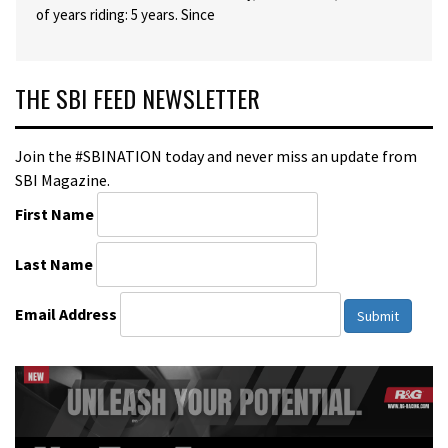
of years riding: 5 years. Since
THE SBI FEED NEWSLETTER
Join the #SBINATION today and never miss an update from
SBI Magazine.
First Name
Last Name
Email Address
Submit