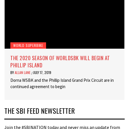
WORLD SUPERBIKE
THE 2020 SEASON OF WORLDSBK WILL BEGIN AT
PHILLIP ISLAND
BY
ALLAN LANE
JULY 17, 2019
/
Dorna WSBK and the Phillip Island Grand Prix Circuit are in
continued agreement to begin
THE SBI FEED NEWSLETTER
Join the #SBINATION today and never miss an update from