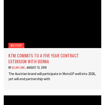
MOTOGP
KTM COMMITS TO A FIVE YEAR CONTRACT
EXTENSION WITH DORNA
BY
ALLAN LANE
AUGUST 13, 2019
/
The Austrian brand will participate in MotoGP well into 2026,
yet will end partnership with