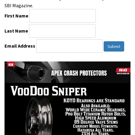
SBI Magazine.
First Name
Last Name
Email Address
Submit